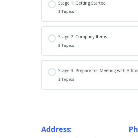
Stage 1: Getting Started
3 Topics
Stage 2: Company Items
5 Topics
Stage 3: Prepare for Meeting with Admi
2 Topics
Address:
Ph