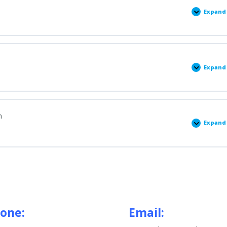
Expand
Stag
1:
Gett
Star
Expand
Stag
2:
Comp
Item
n
Expand
Stag
3:
Prep
for
Meet
with
Admi
one:
Email: