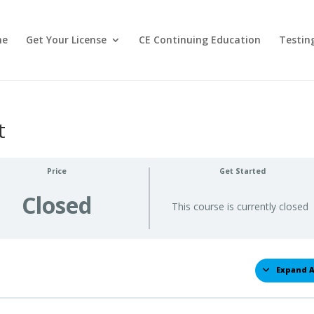
me
Get Your License
CE Continuing Education
Testin
t
Price
Get Started
Closed
This course is currently closed
Expand A
Less