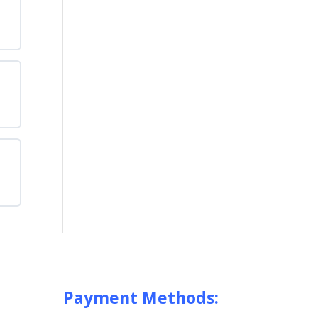
e
ing
ted
e
any
s
e
are
ing
n
Payment Methods: