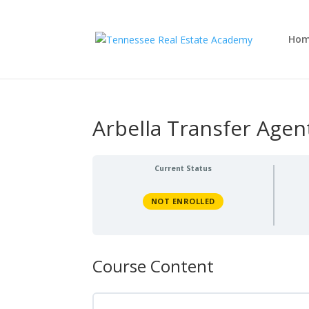
Ho
Arbella Transfer Agen
Current Status
NOT ENROLLED
Course Content