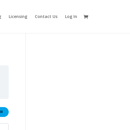
g
Licensing
Contact Us
Log In
ll
ons