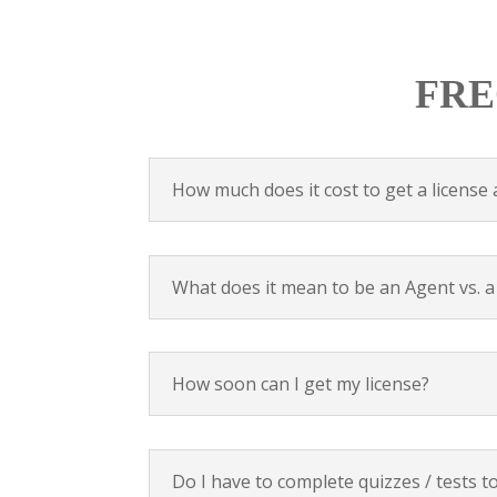
FRE
How much does it cost to get a license 
What does it mean to be an Agent vs. 
How soon can I get my license?
Do I have to complete quizzes / tests t