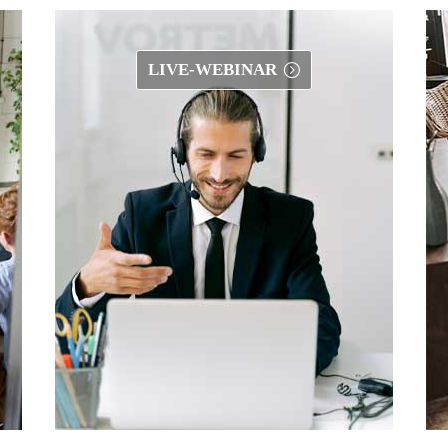
LIVE-WEBINAR