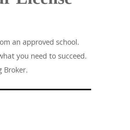
rom an approved school.
 what you need to succeed.
g Broker.