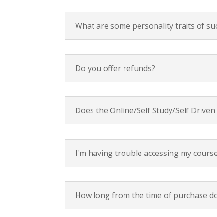
What are some personality traits of su
Do you offer refunds?
Does the Online/Self Study/Self Driven
I'm having trouble accessing my cours
How long from the time of purchase do 