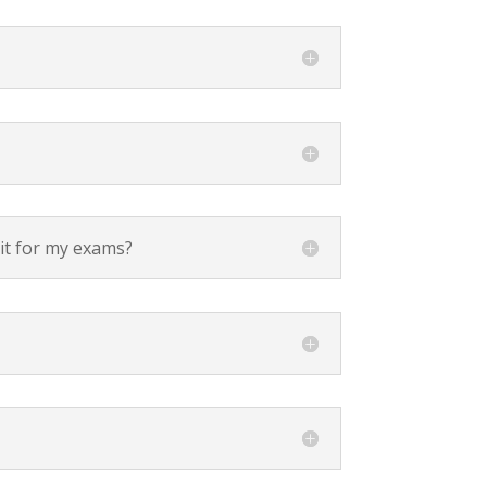
sit for my exams?