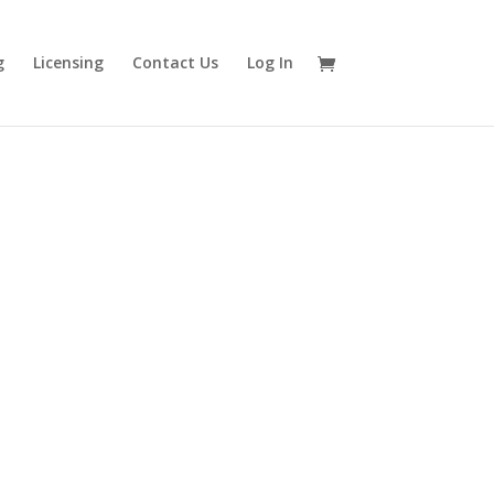
g
Licensing
Contact Us
Log In