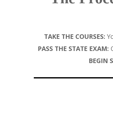
TAKE THE COURSES:
Yo
PASS THE STATE EXAM:
O
BEGIN S