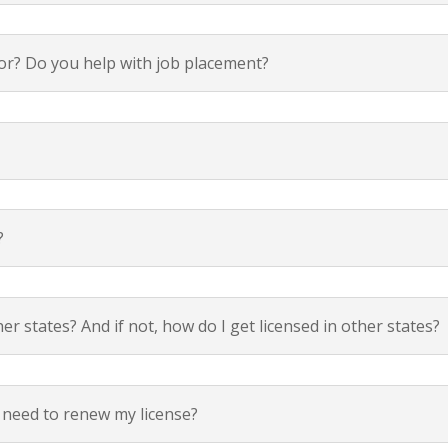
k for? Do you help with job placement?
?
 states? And if not, how do I get licensed in other states?
 need to renew my license?