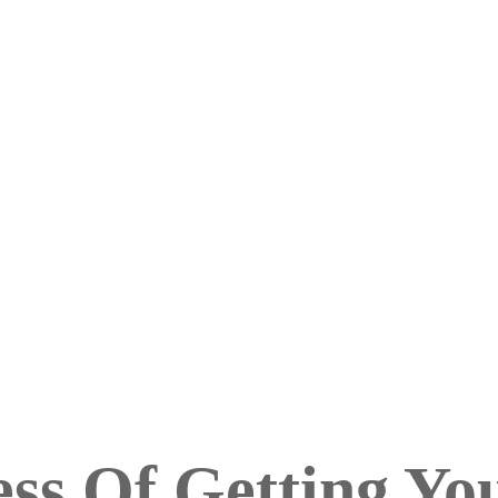
ss Of Getting Yo