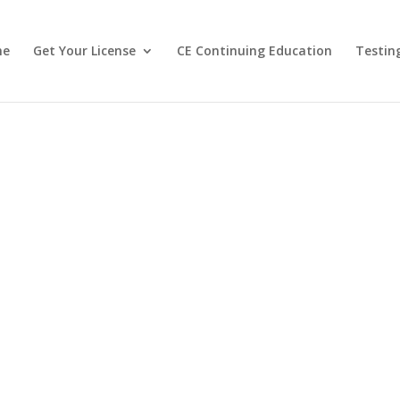
me
Get Your License
CE Continuing Education
Testin