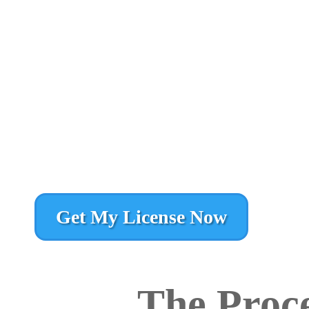
Get My License Now
The Proce