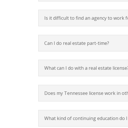
Is it difficult to find an agency to wor
Can I do real estate part-time?
What can I do with a real estate license
Does my Tennessee license work in other
What kind of continuing education do I