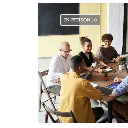
IN-PERSON