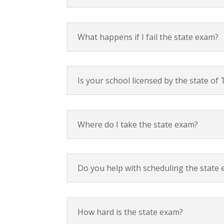
What happens if I fail the state exam?
Is your school licensed by the state o
Where do I take the state exam?
Do you help with scheduling the state
How hard is the state exam?