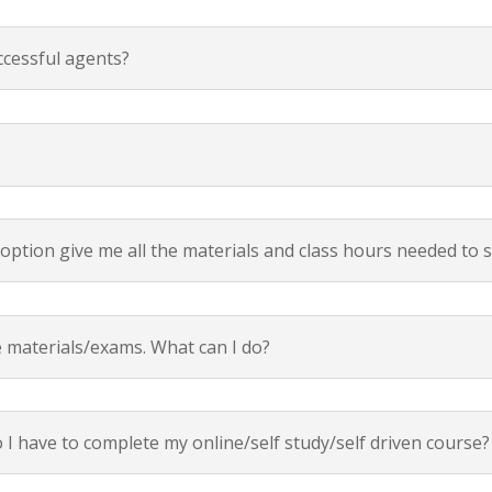
ccessful agents?
 option give me all the materials and class hours needed to 
e materials/exams. What can I do?
I have to complete my online/self study/self driven course?