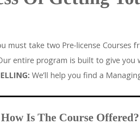
u must take two Pre-license Courses f
ur entire program is built to give you
ELLING:
We’ll help you find a Managin
How Is The Course Offered?