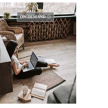
ON-DEMAND