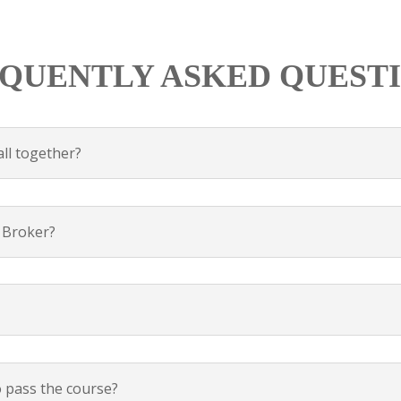
QUENTLY ASKED QUEST
all together?
a Broker?
o pass the course?