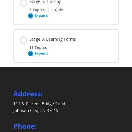
Stage 5: Training
Set
Up
5 Topics
|
1 Quiz
Expand
Stage
5:
Training
Stage 6: Learning Forms
15 Topics
Expand
Stage
6:
Learning
Forms
Address:
111 S. Pickens Bridge Road
Johnson City, TN 37615
Phone: