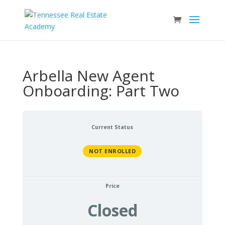
Arbella New Agent
Onboarding: Part Two
Current Status
NOT ENROLLED
Price
Closed