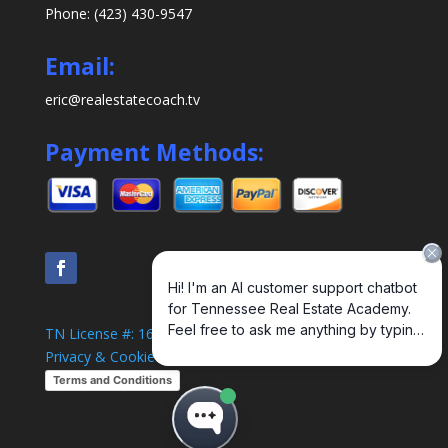
Phone: (423) 430-9547
Email:
eric@realestatecoach.tv
Payment Methods:
TN License #: 1638
Privacy & Cookie Policy
Terms and Conditions