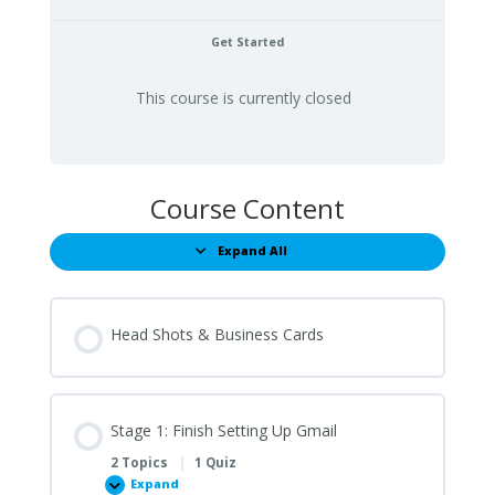
Get Started
This course is currently closed
Course Content
Expand All
Lessons
Head Shots & Business Cards
Stage 1: Finish Setting Up Gmail
2 Topics
|
1 Quiz
Expand
Stage