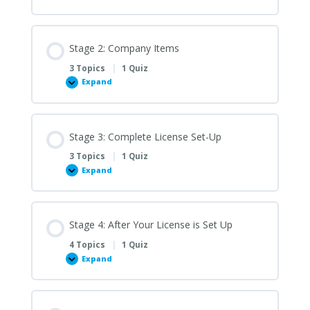
1:
Finish
Setting
Up
Gmail
Stage 2: Company Items
3 Topics
|
1 Quiz
Expand
Stage
2:
Company
Items
Stage 3: Complete License Set-Up
3 Topics
|
1 Quiz
Expand
Stage
3:
Complete
License
Set-
Up
Stage 4: After Your License is Set Up
4 Topics
|
1 Quiz
Expand
Stage
4:
After
Your
License
is