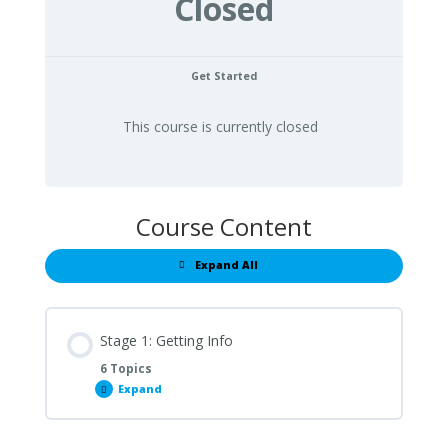
Closed
Get Started
This course is currently closed
Course Content
Expand All
Lessons
Stage 1: Getting Info
6 Topics
Expand
Stage
1:
Getting
Info