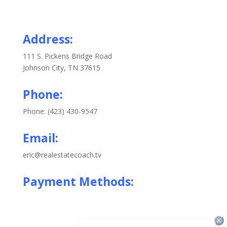
Address:
111 S. Pickens Bridge Road
Johnson City, TN 37615
Phone:
Phone: (423) 430-9547
Email:
eric@realestatecoach.tv
Payment Methods: