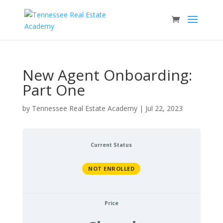
New Agent Onboarding:
Part One
by
Tennessee Real Estate Academy
|
Jul 22, 2023
Current Status
NOT ENROLLED
Price