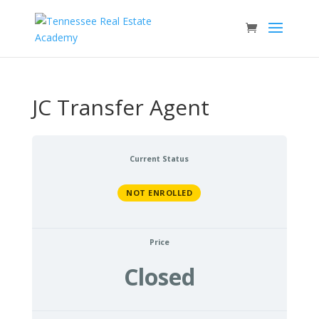
JC Transfer Agent
Current Status
NOT ENROLLED
Price
Closed