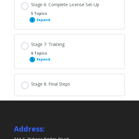
Stage 6: Complete License Set-Up
5 Topics
Expand
Stage
6:
Complete
License
Set-
Up
Stage 7: Training
6 Topics
Expand
Stage
7:
Training
Stage 8: Final Steps
Address: