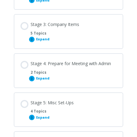
Expand
Stage
2:
Apps
To
Download
Stage 3: Company Items
5 Topics
Expand
Stage
3:
Company
Items
Stage 4: Prepare for Meeting with Admin
2 Topics
Expand
Stage
4:
Prepare
for
Meeting
with
Stage 5: Misc Set-Ups
Admin
4 Topics
Expand
Stage
5:
Misc
Set-
Ups