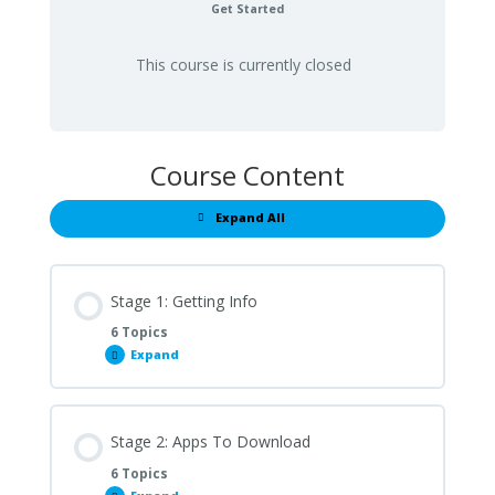
Get Started
This course is currently closed
Course Content
Expand All
Lessons
Stage 1: Getting Info
6 Topics
Expand
Stage
1:
Getting
Info
Stage 2: Apps To Download
6 Topics