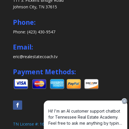
111 S. Pickens Bridge Road
Johnson City, TN 37615
Phone:
Phone: (423) 430-9547
Email:
eric@realestatecoach.tv
Payment Methods:
TN License #: 1638