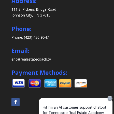
Address:
111 S. Pickens Bridge Road
Johnson City, TN 37615
Phone:
Phone: (423) 430-9547
Email:
eric@realestatecoach.tv
Payment Methods: