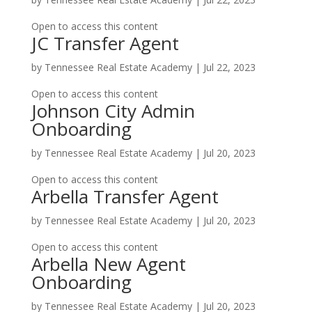
Open to access this content
JC Transfer Agent
by
Tennessee Real Estate Academy
|
Jul 22, 2023
Open to access this content
Johnson City Admin
Onboarding
by
Tennessee Real Estate Academy
|
Jul 20, 2023
Open to access this content
Arbella Transfer Agent
by
Tennessee Real Estate Academy
|
Jul 20, 2023
Open to access this content
Arbella New Agent
Onboarding
by
Tennessee Real Estate Academy
|
Jul 20, 2023