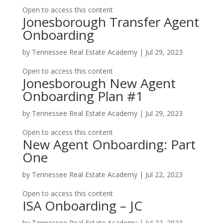
Open to access this content
Jonesborough Transfer Agent
Onboarding
by
Tennessee Real Estate Academy
|
Jul 29, 2023
Open to access this content
Jonesborough New Agent
Onboarding Plan #1
by
Tennessee Real Estate Academy
|
Jul 29, 2023
Open to access this content
New Agent Onboarding: Part
One
by
Tennessee Real Estate Academy
|
Jul 22, 2023
Open to access this content
ISA Onboarding – JC
by
Tennessee Real Estate Academy
|
Jul 22, 2023