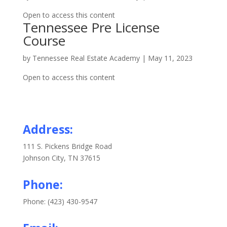
Open to access this content
Tennessee Pre License
Course
by
Tennessee Real Estate Academy
|
May 11, 2023
Open to access this content
Address:
111 S. Pickens Bridge Road
Johnson City, TN 37615
Phone:
Phone: (423) 430-9547