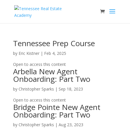
Tennessee Prep Course
by
Eric Kistner
|
Feb 4, 2025
Open to access this content
Arbella New Agent
Onboarding: Part Two
by
Christopher Sparks
|
Sep 18, 2023
Open to access this content
Bridge Pointe New Agent
Onboarding: Part Two
by
Christopher Sparks
|
Aug 23, 2023